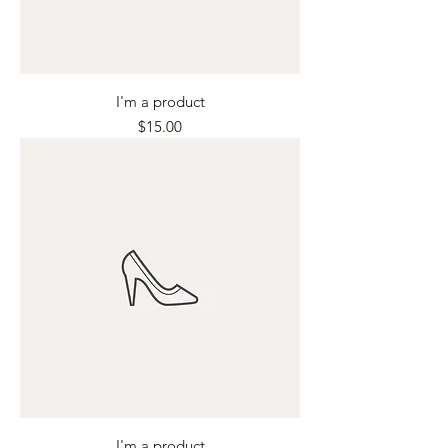
I'm a product
Price
$15.00
I'm a product