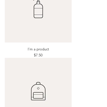
I'm a product
Price
$7.50