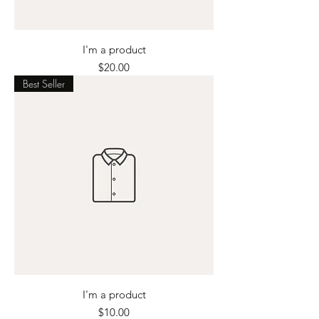
I'm a product
Price
$20.00
Best Seller
I'm a product
Price
$10.00