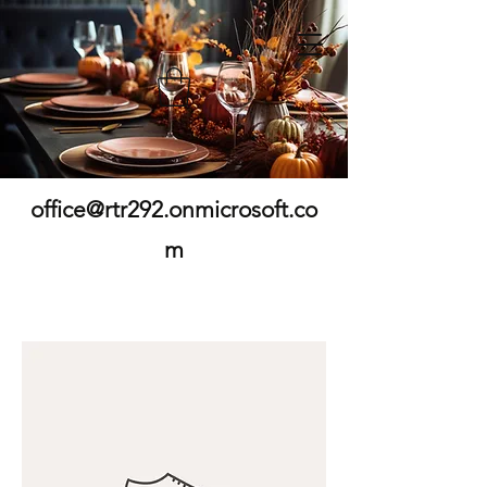
office@rtr292.onmicrosoft.co
m