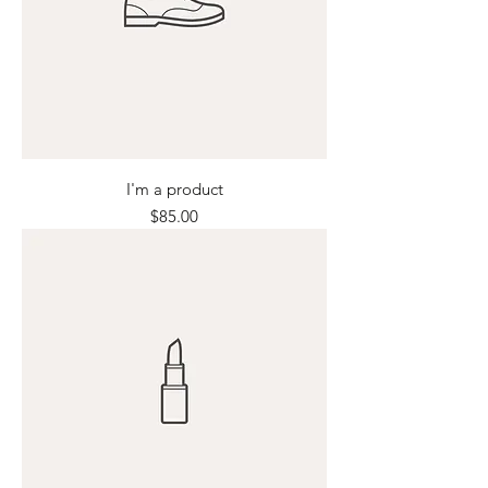
I'm a product
Price
$85.00