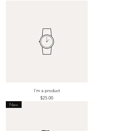
I'm a product
Price
$25.00
New